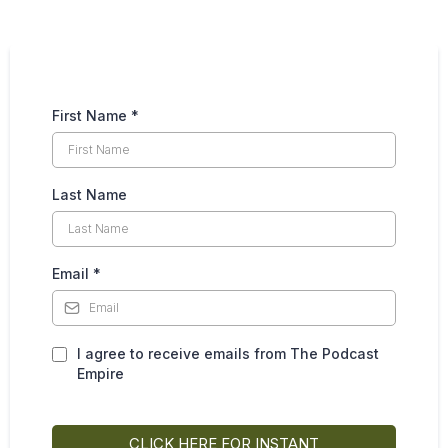
First Name
*
Last Name
Email
*
I agree to receive emails from The Podcast
Empire
CLICK HERE FOR INSTANT