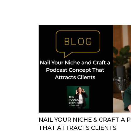
NAIL YOUR NICHE & CRAFT A
THAT ATTRACTS CLIENTS