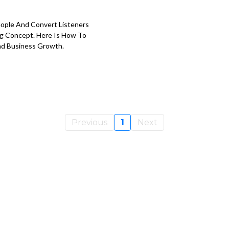
eople And Convert Listeners
ong Concept. Here Is How To
And Business Growth.
Previous
1
Next