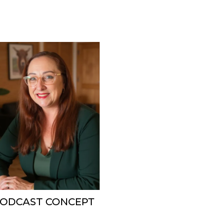
 PODCAST CONCEPT