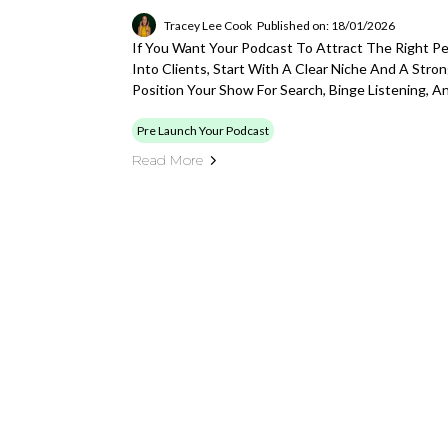
Tracey Lee Cook
Published on: 18/01/2026
If You Want Your Podcast To Attract The Right P
Into Clients, Start With A Clear Niche And A Str
Position Your Show For Search, Binge Listening, 
Pre Launch Your Podcast
Read More