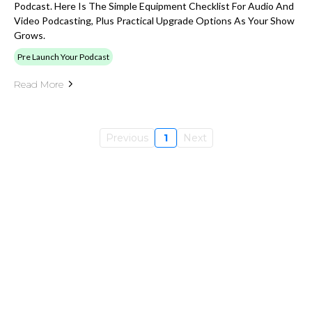
Podcast. Here Is The Simple Equipment Checklist For Audio And
Video Podcasting, Plus Practical Upgrade Options As Your Show
Grows.
Pre Launch Your Podcast
Read More
Previous
1
Next