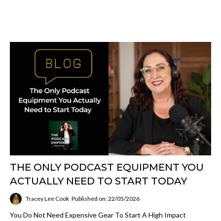
THE ONLY PODCAST EQUIPMENT YOU
ACTUALLY NEED TO START TODAY
Tracey Lee Cook
Published on: 22/05/2026
You Do Not Need Expensive Gear To Start A High Impact