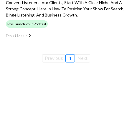
Convert Listeners Into Clients, Start With A Clear Niche And A
Strong Concept. Here Is How To Position Your Show For Search,
Binge Listening, And Business Growth.
Pre Launch Your Podcast
Read More
Previous
1
Next