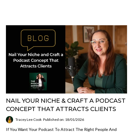
NAIL YOUR NICHE & CRAFT A PODCAST
CONCEPT THAT ATTRACTS CLIENTS
Tracey Lee Cook
Published on: 18/01/2026
If You Want Your Podcast To Attract The Right People And