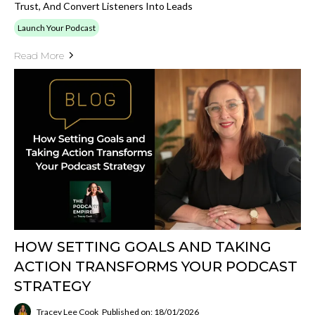
Trust, And Convert Listeners Into Leads
Launch Your Podcast
Read More
HOW SETTING GOALS AND TAKING
ACTION TRANSFORMS YOUR PODCAST
STRATEGY
Tracey Lee Cook
Published on: 18/01/2026