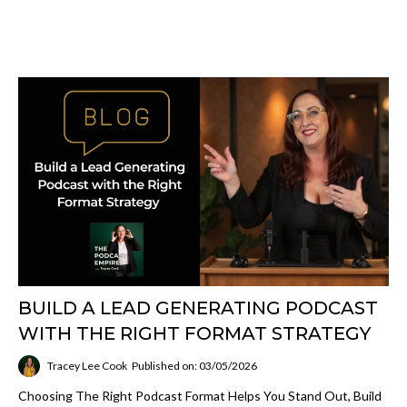
BUILD A LEAD GENERATING PODCAST
WITH THE RIGHT FORMAT STRATEGY
Tracey Lee Cook
Published on: 03/05/2026
Choosing The Right Podcast Format Helps You Stand Out, Build